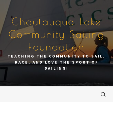
Skip
to
content
Chautauqua Lake
Community Sailing
Foundation
TEACHING THE COMMUNITY TO SAIL,
RACE, AND LOVE THE SPORT OF
SAILING!
Primary
Menu