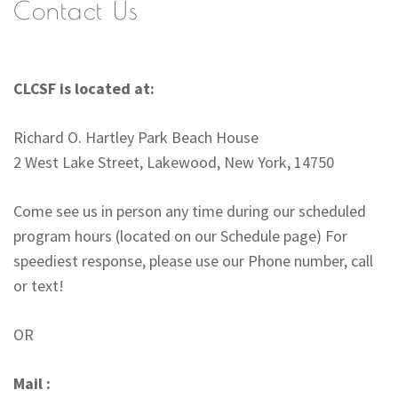
Contact Us
CLCSF is located at:
Richard O. Hartley Park Beach House
2 West Lake Street, Lakewood, New York, 14750
Come see us in person any time during our scheduled
program hours (located on our Schedule page) For
speediest response, please use our Phone number, call
or text!
OR
Mail :