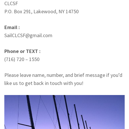
CLCSF
P.O. Box 291, Lakewood, NY 14750
Email :
SailCLCSF@gmail.com
Phone or TEXT :
(716) 720 – 1550
Please leave name, number, and brief message if you’d
like us to get back in touch with you!